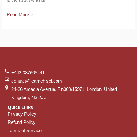
Read More »
+442 387605441
contact@learnchisel.com
24-26 Arcadia Avenue, Fin009/15971, London, United
Kingdom, N3 2JU
Quick Links
Privacy Policy
Refund Policy
Terms of Service