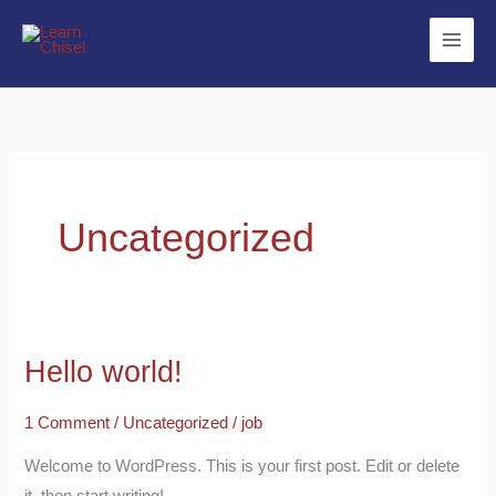
Skip
to
content
Uncategorized
Hello world!
Hello
world!
1 Comment
/
Uncategorized
/
job
Welcome to WordPress. This is your first post. Edit or delete
it, then start writing!